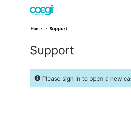
Support
Home
Support
Please sign in to open a new cas