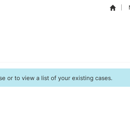
e or to view a list of your existing cases.