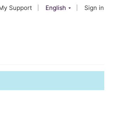
My Support
English
Sign in